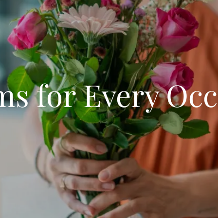
ms for Every Occ