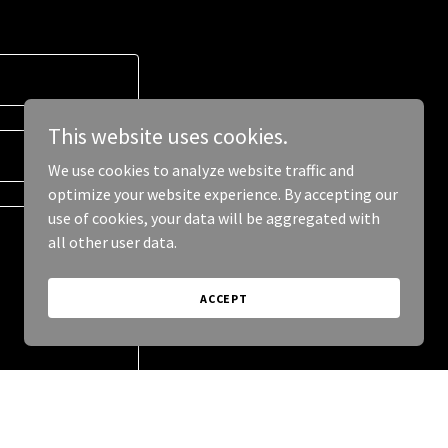
This website uses cookies.
We use cookies to analyze website traffic and
optimize your website experience. By accepting our
use of cookies, your data will be aggregated with
all other user data.
ACCEPT