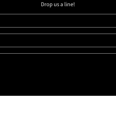
Drop us a line!
Sign up for our email list for updates, promotions, and more.