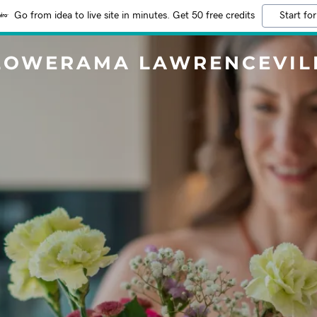
Go from idea to live site in minutes. Get 50 free credits
Start for
LOWERAMA LAWRENCEVIL