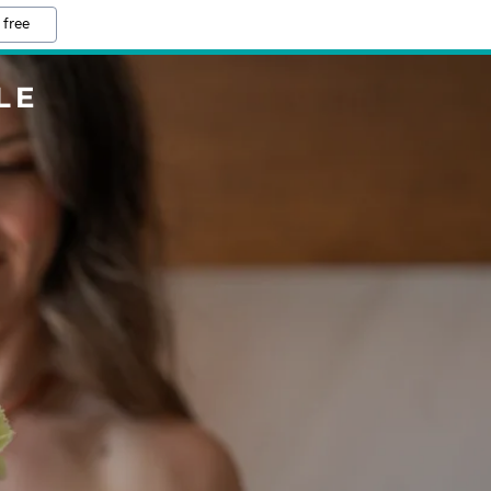
 free
LE