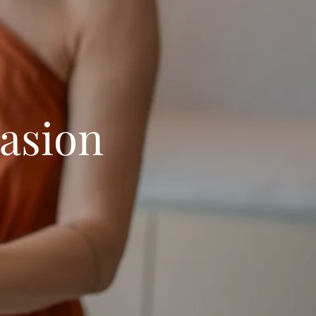
asion