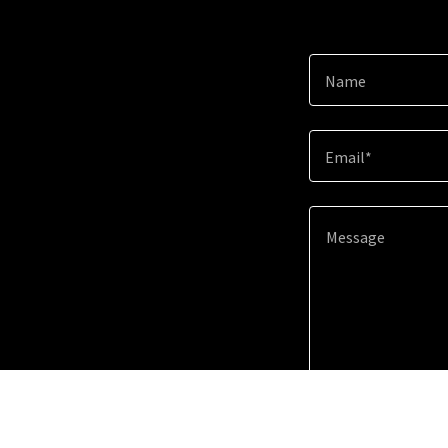
Name
Email*