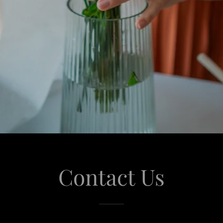
Contact Us